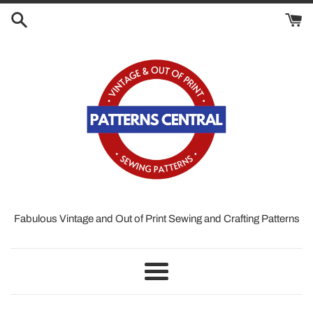
Skip
to
content
Fabulous Vintage and Out of Print Sewing and Crafting Patterns
Menu