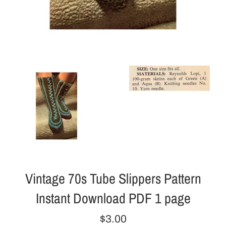
Vintage 70s Tube Slippers Pattern
Instant Download PDF 1 page
Regular
$3.00