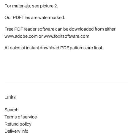
For materials, see picture 2.
Our PDF files are watermarked.
Free PDF reader software can be downloaded from either
www.adobe.com or www.foxitsoftware.com
All sales of instant download PDF patterns are final.
Links
Search
Terms of service
Refund policy
Delivery info