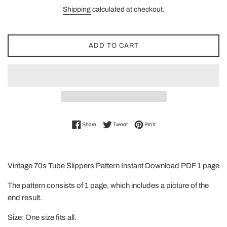
price
Shipping
calculated at checkout.
ADD TO CART
Share on Facebook
Tweet on Twitter
Pin on Pinterest
Share
Tweet
Pin it
Vintage 70s Tube Slippers Pattern Instant Download PDF 1 page
The pattern consists of 1 page, which includes a picture of the
end result.
Size: One size fits all.