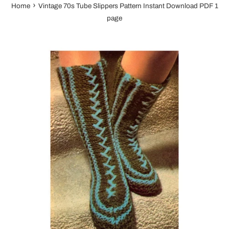
›
Home
Vintage 70s Tube Slippers Pattern Instant Download PDF 1
page