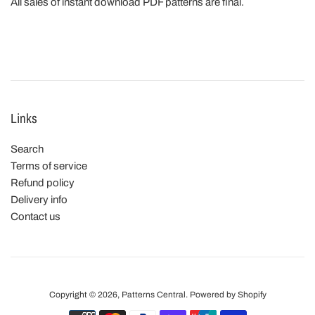
All sales of instant download PDF patterns are final.
Links
Search
Terms of service
Refund policy
Delivery info
Contact us
Copyright © 2026,
Patterns Central
.
Powered by Shopify