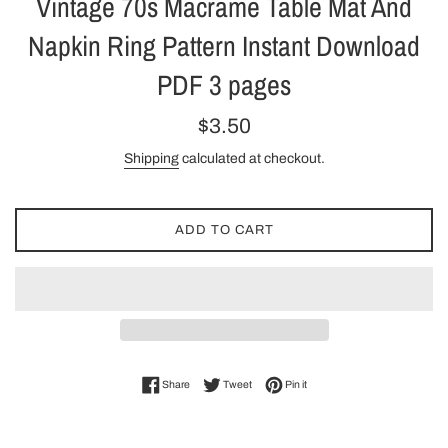
Vintage 70s Macrame Table Mat And
Napkin Ring Pattern Instant Download
PDF 3 pages
Regular
$3.50
price
Shipping
calculated at checkout.
ADD TO CART
Share on Facebook
Tweet on Twitter
Pin on Pinterest
Share
Tweet
Pin it