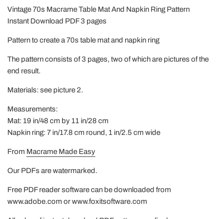
Vintage 70s Macrame Table Mat And Napkin Ring Pattern
Instant Download PDF 3 pages
Pattern to create a 70s table mat and napkin ring
The pattern consists of 3 pages, two of which are pictures of the
end result.
Materials: see picture 2.
Measurements:
Mat: 19 in/48 cm by 11 in/28 cm
Napkin ring: 7 in/17.8 cm round, 1 in/2.5 cm wide
From
Macrame Made Easy
Our PDFs are watermarked.
Free PDF reader software can be downloaded from
www.adobe.com or www.foxitsoftware.com