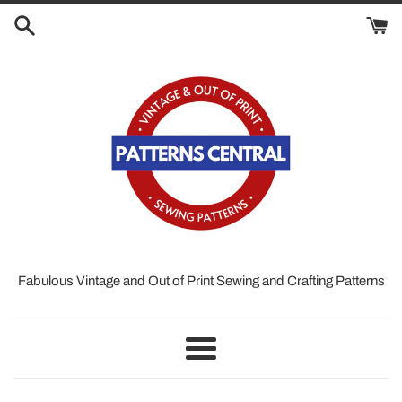
Skip
to
content
Fabulous Vintage and Out of Print Sewing and Crafting Patterns
Menu