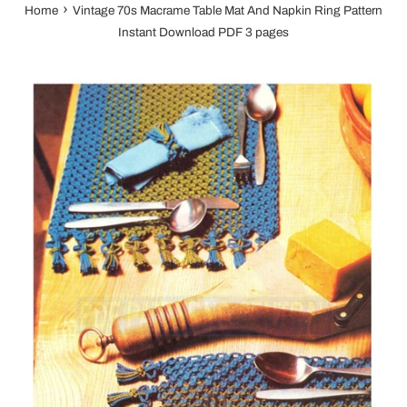
›
Home
Vintage 70s Macrame Table Mat And Napkin Ring Pattern
Instant Download PDF 3 pages