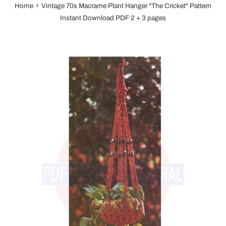
›
Home
Vintage 70s Macrame Plant Hanger "The Cricket" Pattern
Instant Download PDF 2 + 3 pages