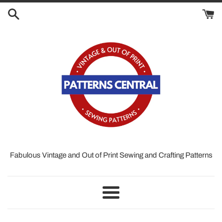
Skip
to
content
Fabulous Vintage and Out of Print Sewing and Crafting Patterns
Menu