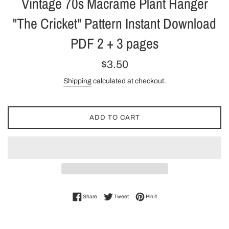
Vintage 70s Macrame Plant Hanger
"The Cricket" Pattern Instant Download
PDF 2 + 3 pages
Regular
$3.50
price
Shipping
calculated at checkout.
ADD TO CART
Share on Facebook
Tweet on Twitter
Pin on Pinterest
Share
Tweet
Pin it