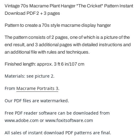
Vintage 70s Macrame Plant Hanger "The Cricket" Pattern Instant
Download PDF 2 + 3 pages
Pattern to create a 70s style macrame display hanger
The pattern consists of 2 pages, one of which is a picture of the
end result, and 3 additional pages with detailed instructions and
an additional file with rules and techniques.
Finished length: approx. 3 ft 6 in/107 cm
Materials: see picture 2.
From
Macrame Portraits 3
.
Our PDF files are watermarked.
Free PDF reader software can be downloaded from
www.adobe.com or www.foxitsoftware.com
All sales of instant download PDF patterns are final.