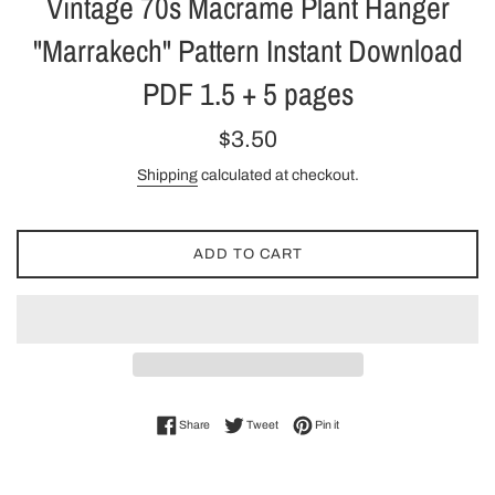
Vintage 70s Macrame Plant Hanger
"Marrakech" Pattern Instant Download
PDF 1.5 + 5 pages
Regular
$3.50
price
Shipping
calculated at checkout.
ADD TO CART
Share on Facebook
Tweet on Twitter
Pin on Pinterest
Share
Tweet
Pin it