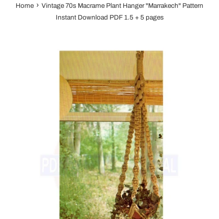
›
Home
Vintage 70s Macrame Plant Hanger "Marrakech" Pattern
Instant Download PDF 1.5 + 5 pages