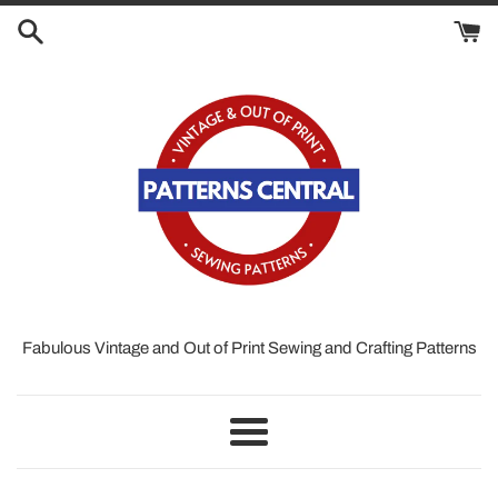
Skip
to
content
Fabulous Vintage and Out of Print Sewing and Crafting Patterns
Menu