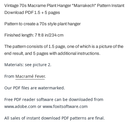
Vintage 70s Macrame Plant Hanger "Marrakech" Pattern Instant
Download PDF 1.5 + 5 pages
Pattern to create a 70s style plant hanger
Finished length: 7 ft 8 in/234 cm
The pattern consists of 1.5 page, one of which is a picture of the
end result, and 5 pages with additional instructions.
Materials: see picture 2.
From
Macramé Fever
.
Our PDF files are watermarked.
Free PDF reader software can be downloaded from
www.adobe.com or www.foxitsoftware.com
All sales of instant download PDF patterns are final.