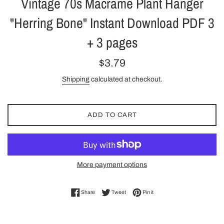
Vintage 70s Macrame Plant Hanger
"Herring Bone" Instant Download PDF 3
+ 3 pages
Regular
$3.79
price
Shipping
calculated at checkout.
ADD TO CART
More payment options
Share on Facebook
Tweet on Twitter
Pin on Pinterest
Share
Tweet
Pin it