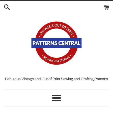
Skip
to
content
Fabulous Vintage and Out of Print Sewing and Crafting Patterns
Menu