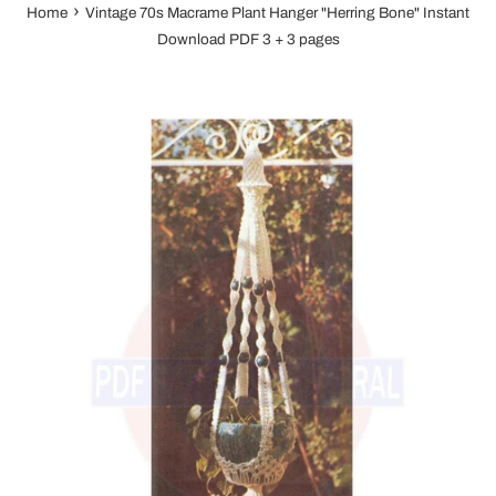
›
Home
Vintage 70s Macrame Plant Hanger "Herring Bone" Instant
Download PDF 3 + 3 pages