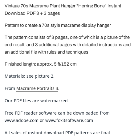
Vintage 70s Macrame Plant Hanger "Herring Bone" Instant
Download PDF 3 + 3 pages
Pattern to create a 70s style macrame display hanger
The pattern consists of 3 pages, one of which is a picture of the
end result, and 3 additional pages with detailed instructions and
an additional file with rules and techniques.
Finished length: approx. 5 ft/152 cm
Materials: see picture 2.
From
Macrame Portraits 3
.
Our PDF files are watermarked.
Free PDF reader software can be downloaded from
www.adobe.com or www.foxitsoftware.com
All sales of instant download PDF patterns are final.