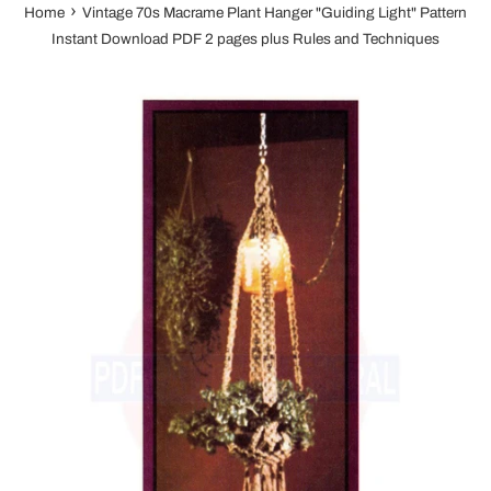
›
Home
Vintage 70s Macrame Plant Hanger "Guiding Light" Pattern
Instant Download PDF 2 pages plus Rules and Techniques