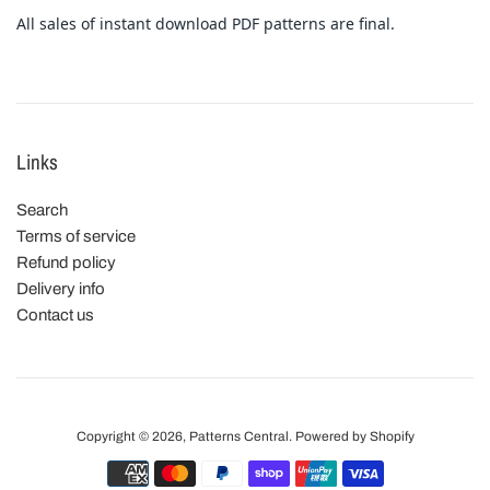
All sales of instant download PDF patterns are final.
Links
Search
Terms of service
Refund policy
Delivery info
Contact us
Copyright © 2026,
Patterns Central
.
Powered by Shopify
Payment