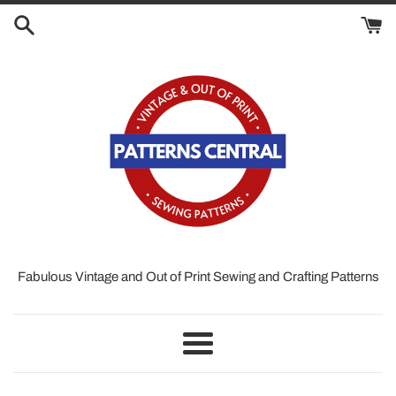
Skip
to
content
Fabulous Vintage and Out of Print Sewing and Crafting Patterns
Menu