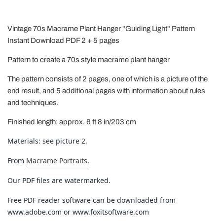
Vintage 70s Macrame Plant Hanger "Guiding Light" Pattern
Instant Download PDF 2 + 5 pages
Pattern to create a 70s style macrame plant hanger
The pattern consists of 2 pages, one of which is a picture of the
end result, and 5 additional pages with information about rules
and techniques.
Finished length: approx. 6 ft 8 in/203 cm
Materials: see picture 2.
From
Macrame Portraits
.
Our PDF files are watermarked.
Free PDF reader software can be downloaded from
www.adobe.com or www.foxitsoftware.com