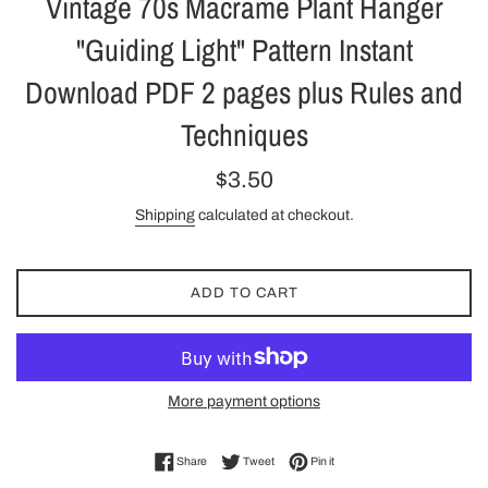
Vintage 70s Macrame Plant Hanger
"Guiding Light" Pattern Instant
Download PDF 2 pages plus Rules and
Techniques
Regular
$3.50
price
Shipping
calculated at checkout.
ADD TO CART
More payment options
Share on Facebook
Tweet on Twitter
Pin on Pinterest
Share
Tweet
Pin it