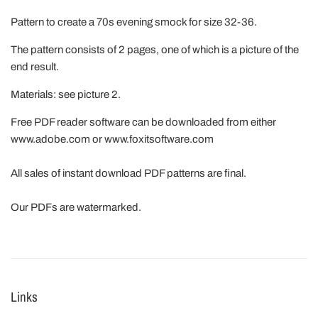
Pattern to create a 70s evening smock for size 32-36.
The pattern consists of 2 pages, one of which is a picture of the
end result.
Materials: see picture 2.
Free PDF reader software can be downloaded from either
www.adobe.com or www.foxitsoftware.com
All sales of instant download PDF patterns are final.
Our PDFs are watermarked.
Links