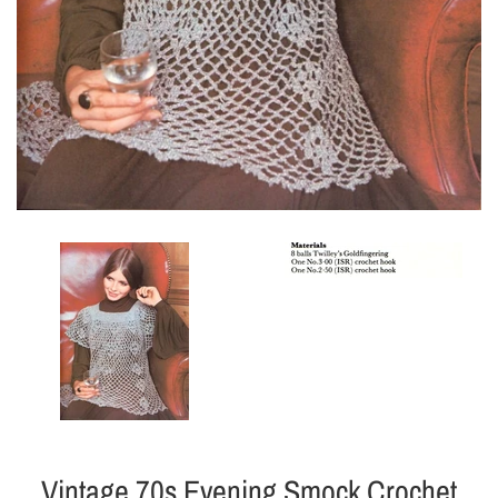
Vintage 70s Evening Smock Crochet