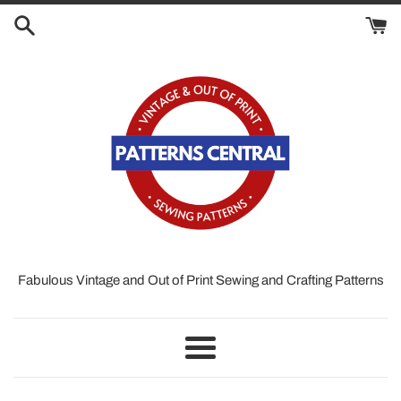
Skip
to
content
Fabulous Vintage and Out of Print Sewing and Crafting Patterns
Menu