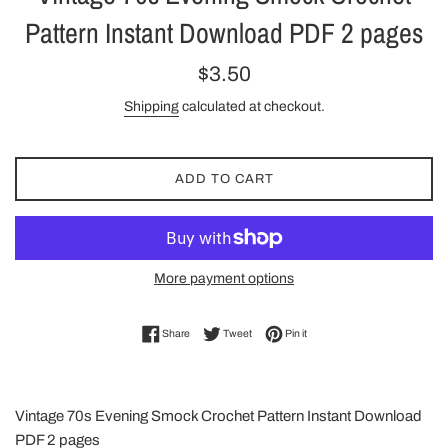
Pattern Instant Download PDF 2 pages
Regular
$3.50
price
Shipping
calculated at checkout.
ADD TO CART
More payment options
Share on Facebook
Tweet on Twitter
Pin on Pinterest
Share
Tweet
Pin it
Vintage 70s Evening Smock Crochet Pattern Instant Download
PDF 2 pages