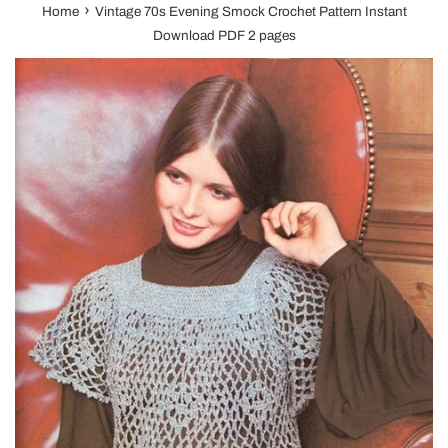
›
Home
Vintage 70s Evening Smock Crochet Pattern Instant
Download PDF 2 pages