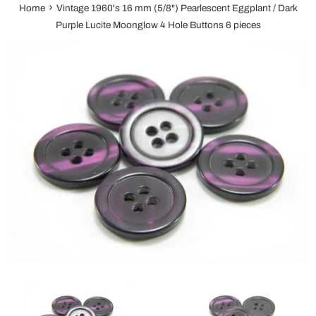
›
Home
Vintage 1960's 16 mm (5/8") Pearlescent Eggplant / Dark
Purple Lucite Moonglow 4 Hole Buttons 6 pieces