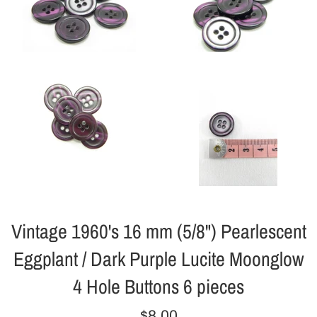
Vintage 1960's 16 mm (5/8") Pearlescent
Eggplant / Dark Purple Lucite Moonglow
4 Hole Buttons 6 pieces
Regular
$8.00