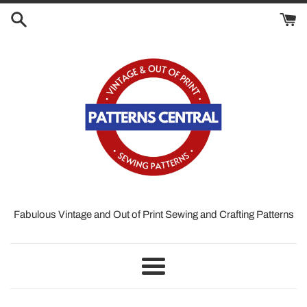
Skip
to
content
Fabulous Vintage and Out of Print Sewing and Crafting Patterns
Menu