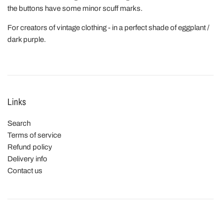
the buttons have some minor scuff marks.
For creators of vintage clothing - in a perfect shade of eggplant /
dark purple.
Links
Search
Terms of service
Refund policy
Delivery info
Contact us