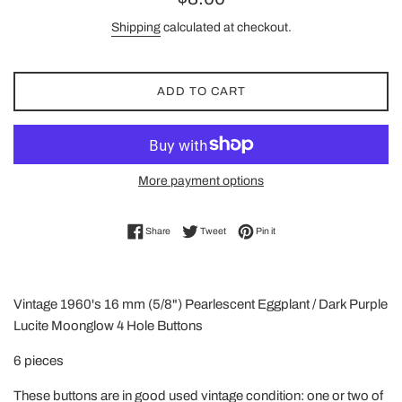
price
Shipping
calculated at checkout.
ADD TO CART
More payment options
Share on Facebook
Tweet on Twitter
Pin on Pinterest
Share
Tweet
Pin it
Vintage 1960's 16 mm (5/8") Pearlescent Eggplant / Dark Purple
Lucite Moonglow 4 Hole Buttons
6 pieces
These buttons are in good used vintage condition: one or two of