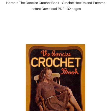
›
Home
The Concise Crochet Book - Crochet How-to and Patterns
Instant Download PDF 132 pages