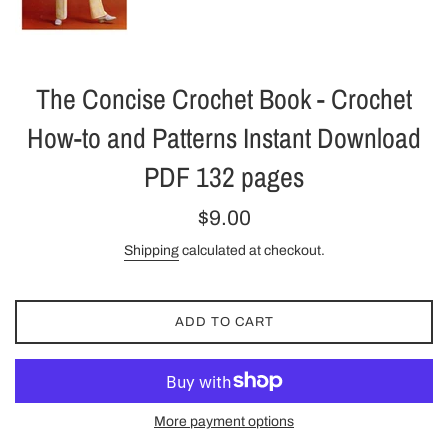
The Concise Crochet Book - Crochet
How-to and Patterns Instant Download
PDF 132 pages
Regular
$9.00
price
Shipping
calculated at checkout.
ADD TO CART
More payment options