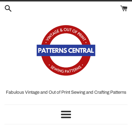
Skip
to
content
Fabulous Vintage and Out of Print Sewing and Crafting Patterns
Menu