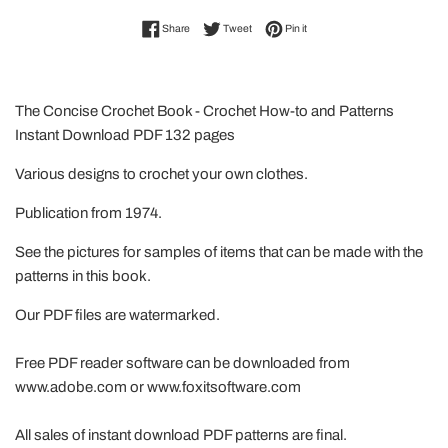
Share on Facebook
Tweet on Twitter
Pin on Pinterest
Share
Tweet
Pin it
The Concise Crochet Book - Crochet How-to and Patterns
Instant Download PDF 132 pages
Various designs to crochet your own clothes.
Publication from 1974.
See the pictures for samples of items that can be made with the
patterns in this book.
Our PDF files are watermarked.
Free PDF reader software can be downloaded from
www.adobe.com or www.foxitsoftware.com
All sales of instant download PDF patterns are final.