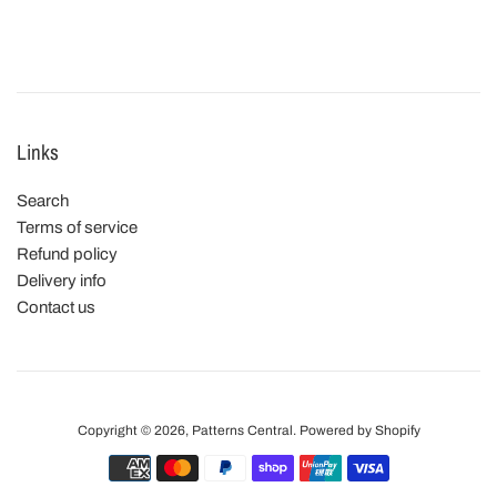
Links
Search
Terms of service
Refund policy
Delivery info
Contact us
Copyright © 2026,
Patterns Central
.
Powered by Shopify
Payment
icons