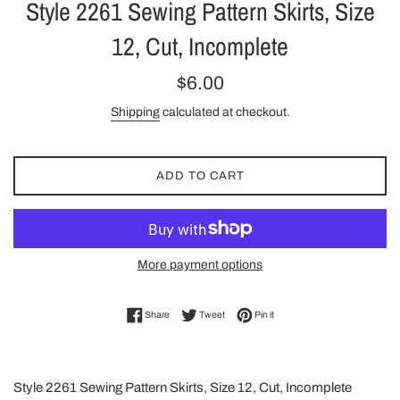
Style 2261 Sewing Pattern Skirts, Size
12, Cut, Incomplete
Regular
$6.00
price
Shipping
calculated at checkout.
ADD TO CART
More payment options
Share on Facebook
Tweet on Twitter
Pin on Pinterest
Share
Tweet
Pin it
Style 2261 Sewing Pattern Skirts, Size 12, Cut, Incomplete