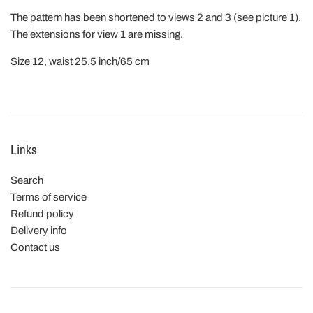
The pattern has been shortened to views 2 and 3 (see picture 1).
The extensions for view 1 are missing.
Size 12, waist 25.5 inch/65 cm
Links
Search
Terms of service
Refund policy
Delivery info
Contact us