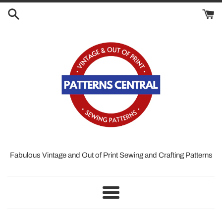
Skip
to
content
Fabulous Vintage and Out of Print Sewing and Crafting Patterns
Menu