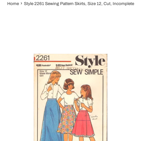
›
Home
Style 2261 Sewing Pattern Skirts, Size 12, Cut, Incomplete