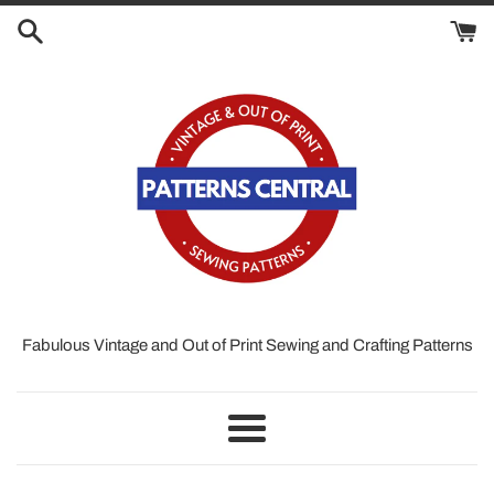
Skip
to
content
Fabulous Vintage and Out of Print Sewing and Crafting Patterns
Menu