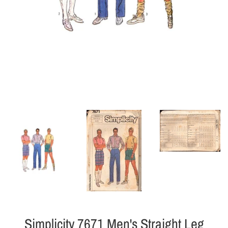
Simplicity 7671 Men's Straight Leg