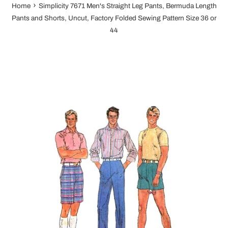
›
Home
Simplicity 7671 Men's Straight Leg Pants, Bermuda Length
Pants and Shorts, Uncut, Factory Folded Sewing Pattern Size 36 or
44