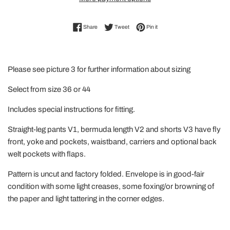
Share on Facebook
Tweet on Twitter
Pin on Pinterest
Share
Tweet
Pin it
Please see picture 3 for further information about sizing
Select from size 36 or 44
Includes special instructions for fitting.
Straight-leg pants V1, bermuda length V2 and shorts V3 have fly
front, yoke and pockets, waistband, carriers and optional back
welt pockets with flaps.
Pattern is uncut and factory folded. Envelope is in good-fair
condition with some light creases, some foxing/or browning of
the paper and light tattering in the corner edges.