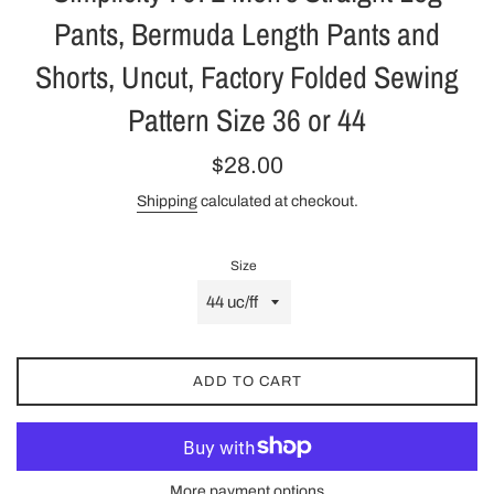
Pants, Bermuda Length Pants and
Shorts, Uncut, Factory Folded Sewing
Pattern Size 36 or 44
Regular
$28.00
price
Shipping
calculated at checkout.
Size
ADD TO CART
More payment options