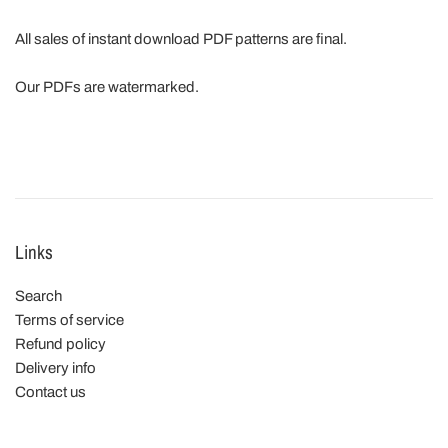
All sales of instant download PDF patterns are final.
Our PDFs are watermarked.
Links
Search
Terms of service
Refund policy
Delivery info
Contact us