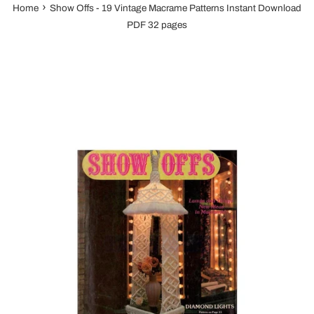
›
Home
Show Offs - 19 Vintage Macrame Patterns Instant Download
PDF 32 pages