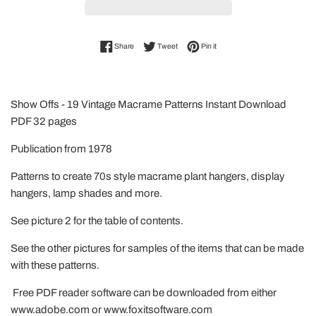
Share on Facebook
Tweet on Twitter
Pin on Pinterest
Share
Tweet
Pin it
Show Offs - 19 Vintage Macrame Patterns Instant Download
PDF 32 pages
Publication from 1978
Patterns to create 70s style macrame plant hangers, display
hangers, lamp shades and more.
See picture 2 for the table of contents.
See the other pictures for samples of the items that can be made
with these patterns.
Free PDF reader software can be downloaded from either
www.adobe.com or www.foxitsoftware.com