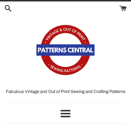
Skip
to
content
Fabulous Vintage and Out of Print Sewing and Crafting Patterns
Menu