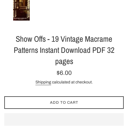
Show Offs - 19 Vintage Macrame
Patterns Instant Download PDF 32
pages
Regular
$6.00
price
Shipping
calculated at checkout.
ADD TO CART