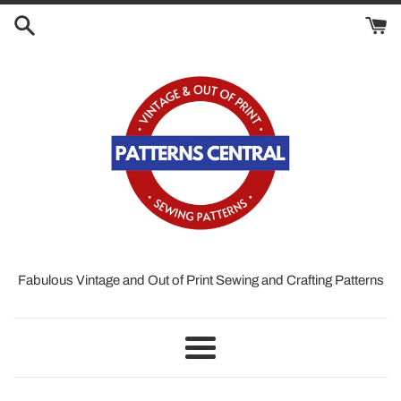
Skip
to
content
Fabulous Vintage and Out of Print Sewing and Crafting Patterns
Menu