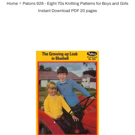
›
Home
Patons 926 - Eight 70s Knitting Patterns for Boys and Girls
Instant Download PDF 20 pages