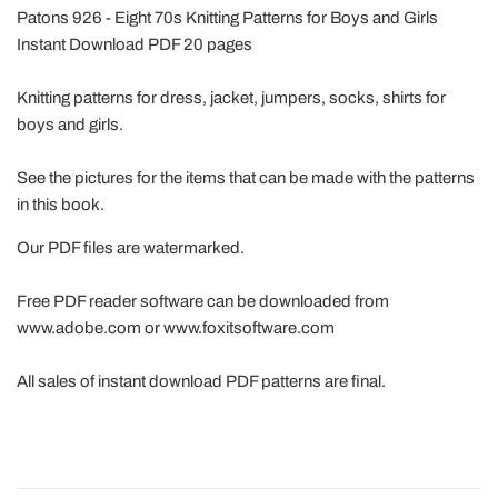
Patons 926 - Eight 70s Knitting Patterns for Boys and Girls
Instant Download PDF 20 pages
Knitting patterns for dress, jacket, jumpers, socks, shirts for
boys and girls.
See the pictures for the items that can be made with the patterns
in this book.
Our PDF files are watermarked.
Free PDF reader software can be downloaded from
www.adobe.com or www.foxitsoftware.com
All sales of instant download PDF patterns are final.