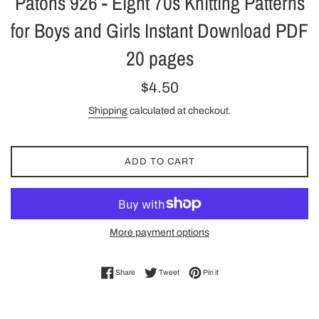
Patons 926 - Eight 70s Knitting Patterns
for Boys and Girls Instant Download PDF
20 pages
Regular
$4.50
price
Shipping
calculated at checkout.
ADD TO CART
More payment options
Share on Facebook
Tweet on Twitter
Pin on Pinterest
Share
Tweet
Pin it