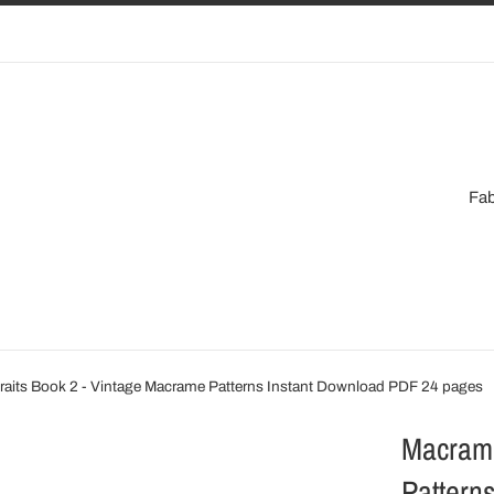
Fab
raits Book 2 - Vintage Macrame Patterns Instant Download PDF 24 pages
Macrame
Pattern