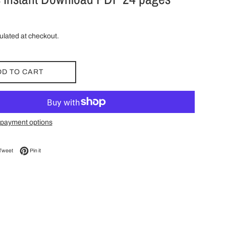
ulated at checkout.
DD TO CART
payment options
on Facebook
Tweet on Twitter
Pin on Pinterest
Tweet
Pin it