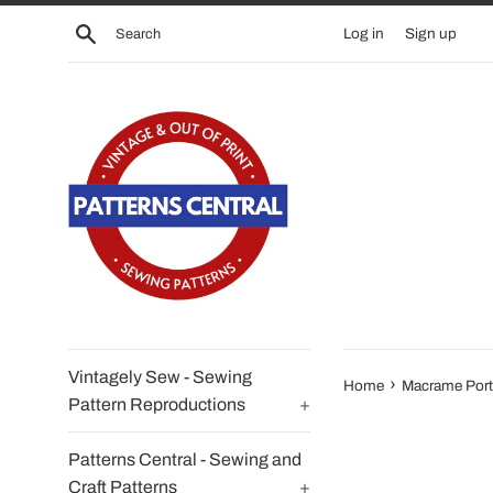
Skip
Search
Log in
Sign up
to
content
Vintagely Sew - Sewing
›
Home
Macrame Port
Pattern Reproductions
+
Patterns Central - Sewing and
Craft Patterns
+