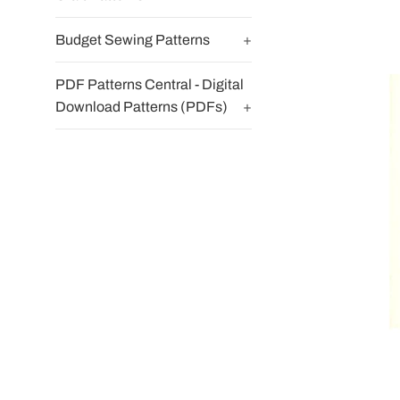
Budget Sewing Patterns
+
PDF Patterns Central - Digital
Download Patterns (PDFs)
+