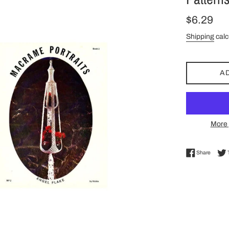
Regular
$6.29
price
Shipping
calc
A
More 
Share 
Share