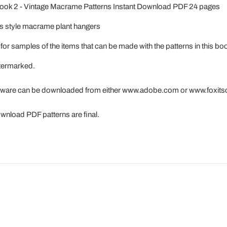
ook 2 - Vintage Macrame Patterns Instant Download PDF 24 pages
0s style macrame plant hangers
for samples of the items that can be made with the patterns in this bo
atermarked.
tware can be downloaded from either www.adobe.com or www.foxit
download PDF patterns are final.