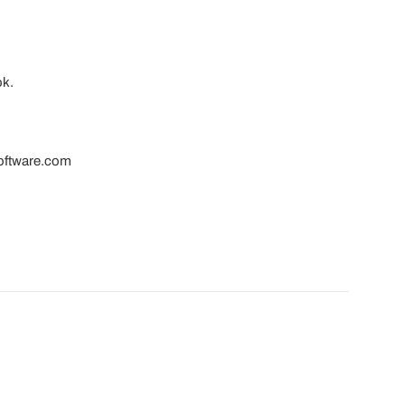
ok.
software.com