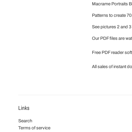
Macrame Portraits B
Patterns to create 7
See pictures 2 and 3 
Our PDF files are w
Free PDF reader sof
All sales of instant 
Links
Search
Terms of service