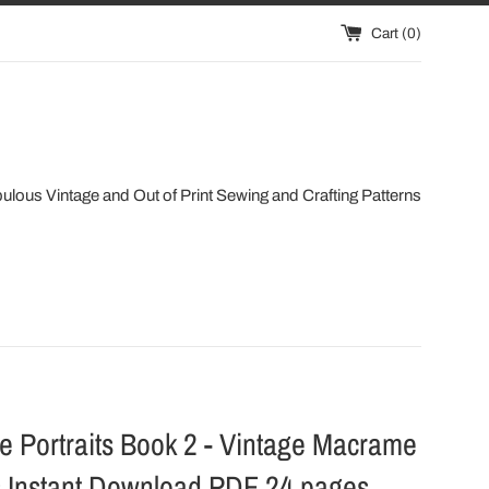
Cart (
0
)
ulous Vintage and Out of Print Sewing and Crafting Patterns
 Portraits Book 2 - Vintage Macrame
s Instant Download PDF 24 pages