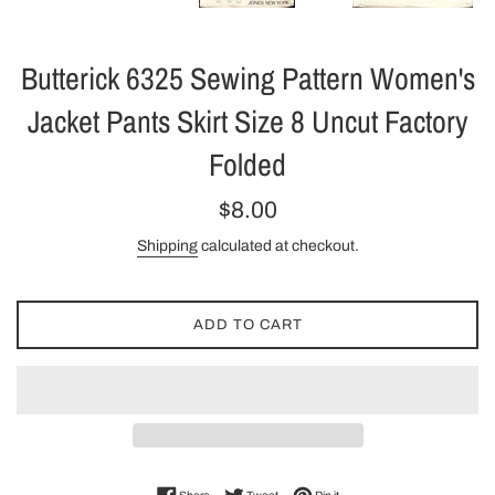
Butterick 6325 Sewing Pattern Women's
Jacket Pants Skirt Size 8 Uncut Factory
Folded
Regular
$8.00
price
Shipping
calculated at checkout.
ADD TO CART
Share on Facebook
Tweet on Twitter
Pin on Pinterest