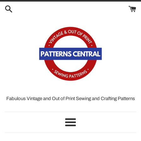
Skip
to
content
Fabulous Vintage and Out of Print Sewing and Crafting Patterns
Menu