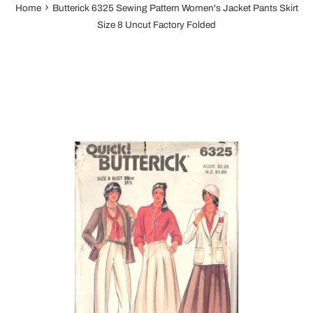
›
Home
Butterick 6325 Sewing Pattern Women's Jacket Pants Skirt
Size 8 Uncut Factory Folded