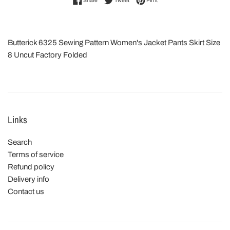
Share
Tweet
Pin it
Butterick 6325 Sewing Pattern Women's Jacket Pants Skirt Size
8 Uncut Factory Folded
Links
Search
Terms of service
Refund policy
Delivery info
Contact us