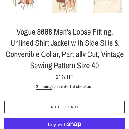
Vogue 8668 Men's Loose Fitting,
Unlined Shirt Jacket with Side Slits &
Convertible Collar, Partially Cut, Vintage
Sewing Pattern Size 40
Regular
$16.00
price
Shipping
calculated at checkout.
ADD TO CART