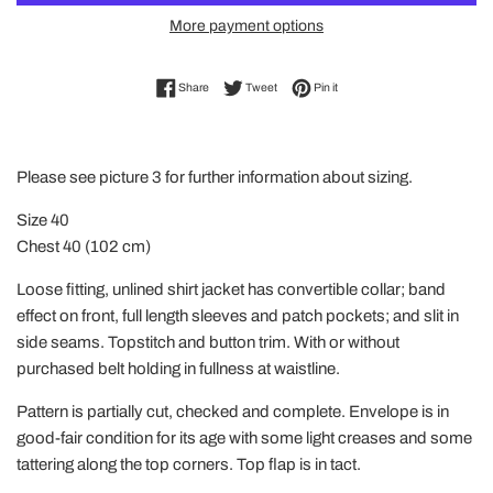
More payment options
Share on Facebook
Tweet on Twitter
Pin on Pinterest
Share
Tweet
Pin it
Please see picture 3 for further information about sizing.
Size 40
Chest 40 (102 cm)
Loose fitting, unlined shirt jacket has convertible collar; band
effect on front, full length sleeves and patch pockets; and slit in
side seams. Topstitch and button trim. With or without
purchased belt holding in fullness at waistline.
Pattern is partially cut, checked and complete. Envelope is in
good-fair condition for its age with some light creases and some
tattering along the top corners. Top flap is in tact.