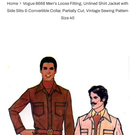
›
Home
Vogue 8668 Men's Loose Fitting, Unlined Shirt Jacket with
Side Slits & Convertible Collar, Partially Cut, Vintage Sewing Pattern
Size 40