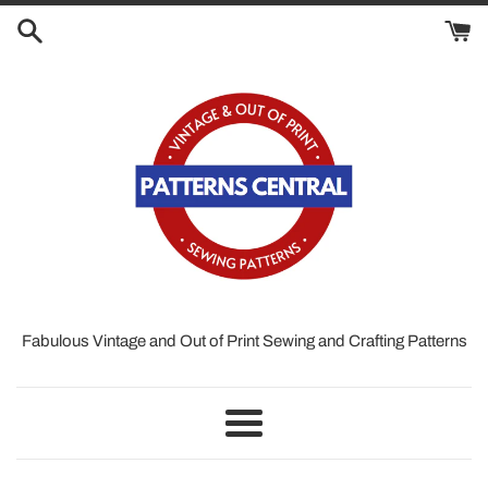
Skip
to
content
Fabulous Vintage and Out of Print Sewing and Crafting Patterns
Menu